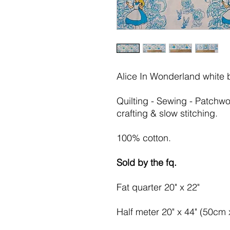
Alice In Wonderland white
Quilting - Sewing - Patchwo
crafting & slow stitching.
100% cotton.
Sold by the fq.
Fat quarter 20" x 22"
Half meter 20" x 44" (50cm