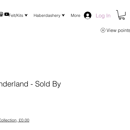
Log In
 ⮟
Felt/Kits ⮟
Haberdashery ⮟
More
View point
nderland - Sold By
ollection, £0.00