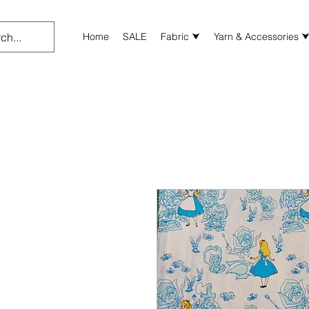
Home
SALE
Fabric ⮟
Yarn & Accessories 