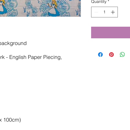
Quantity
*
 background
rk - English Paper Piecing,
 x 100cm)