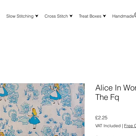
⮟
Slow Stitching ⮟
Cross Stitch ⮟
Treat Boxes ⮟
Handmade
Alice In Wo
The Fq
Price
£2.25
VAT Included
|
Free C