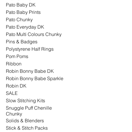
Pato Baby DK
Pato Baby Prints
Pato Chunky
Pato Everyday DK
Pato Multi Colours Chunky
Pins & Badges
Polystyrene Half Rings
Pom Poms
Ribbon
Robin Bonny Babe DK
Robin Bonny Babe Sparkle
Robin DK
SALE
Slow Stitching Kits
Snuggle Puff Chenille
Chunky
Solids & Blenders
Stick & Stitch Packs