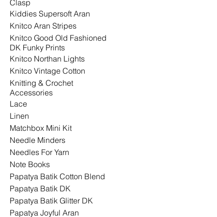
Clasp
Kiddies Supersoft Aran
Knitco Aran Stripes
Knitco Good Old Fashioned
DK Funky Prints
Knitco Northan Lights
Knitco Vintage Cotton
Knitting & Crochet
Accessories
Lace
Linen
Matchbox Mini Kit
Needle Minders
Needles For Yarn
Note Books
Papatya Batik Cotton Blend
Papatya Batik DK
Papatya Batik Glitter DK
Papatya Joyful Aran