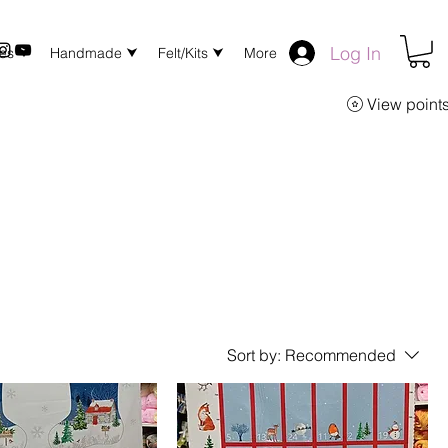
Log In
xes ⮟
Handmade ⮟
Felt/Kits ⮟
More
View point
Sort by:
Recommended