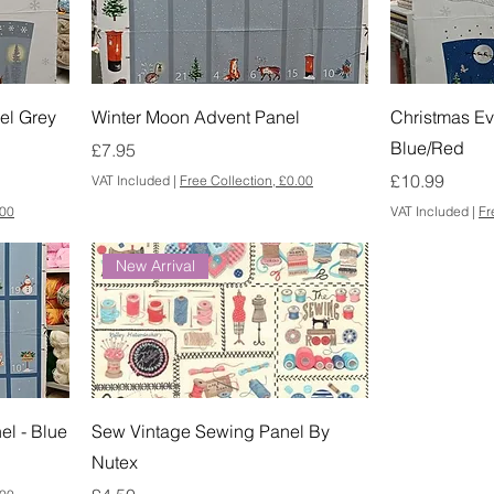
el Grey
Winter Moon Advent Panel
Christmas Ev
Blue/Red
Price
£7.95
Price
£10.99
VAT Included
|
Free Collection, £0.00
.00
VAT Included
|
Fr
New Arrival
el - Blue
Sew Vintage Sewing Panel By
Nutex