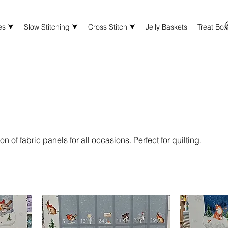
es ⮟
Slow Stitching ⮟
Cross Stitch ⮟
Jelly Baskets
Treat Bo
on of fabric panels for all occasions. Perfect for quilting.