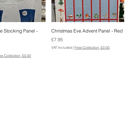
e Stocking Panel -
Christmas Eve Advent Panel - Red
Price
£7.95
VAT Included
|
Free Collection, £0.00
ee Collection, £0.00