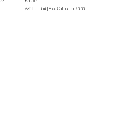
Price
£4.50
.00
VAT Included
|
Free Collection, £0.00