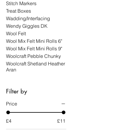
Stitch Markers
Treat Boxes
Wadding/Interfacing
Wendy Giggles DK
Wool Felt
Wool Mix Felt Mini Rolls 6"
Wool Mix Felt Mini Rolls 9"
Woolcraft Pebble Chunky
Woolcraft Shetland Heather
Aran
Filter by
Price
£4
£11