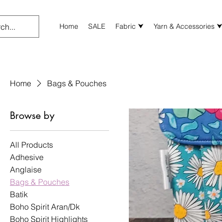
Home
SALE
Fabric ⮟
Yarn & Accessories 
Home
Bags & Pouches
Browse by
All Products
Adhesive
Anglaise
Bags & Pouches
Batik
Boho Spirit Aran/Dk
Boho Spirit Highlights