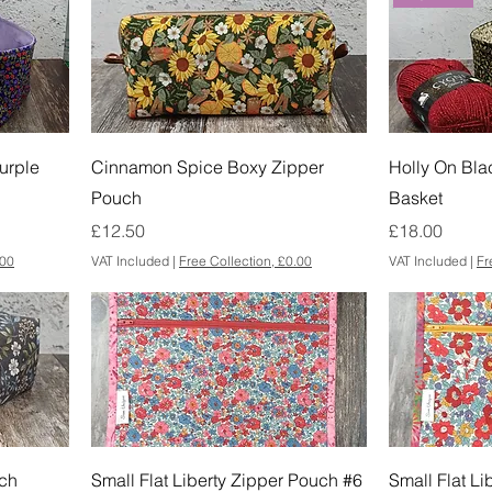
urple
Cinnamon Spice Boxy Zipper
Holly On Bla
Pouch
Basket
Price
Price
£12.50
£18.00
.00
VAT Included
|
Free Collection, £0.00
VAT Included
|
Fr
ch
Small Flat Liberty Zipper Pouch #6
Small Flat L