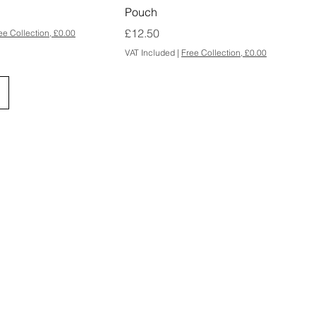
Pouch
Price
£12.50
ee Collection, £0.00
VAT Included
|
Free Collection, £0.00