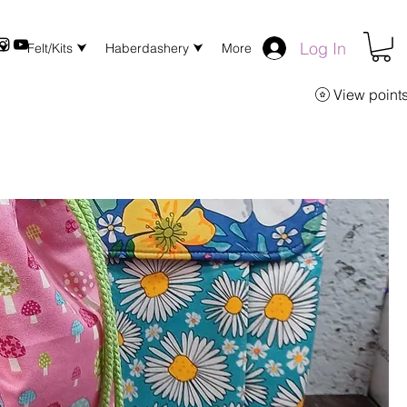
Log In
 ⮟
Felt/Kits ⮟
Haberdashery ⮟
More
View point