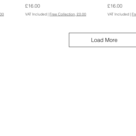
Price
Price
£16.00
£16.00
.00
VAT Included
|
Free Collection, £0.00
VAT Included
|
Fr
Load More