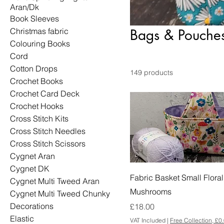
Aran/Dk
Book Sleeves
Christmas fabric
Bags & Pouche
Colouring Books
Cord
Cotton Drops
149 products
Crochet Books
Crochet Card Deck
Crochet Hooks
Cross Stitch Kits
Cross Stitch Needles
Cross Stitch Scissors
Cygnet Aran
Cygnet DK
Fabric Basket Small Floral
Cygnet Multi Tweed Aran
Mushrooms
Cygnet Multi Tweed Chunky
Decorations
Price
£18.00
Elastic
VAT Included
|
Free Collection, £0