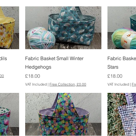
dils
Fabric Basket Small Winter
Fabric Baske
Hedgehogs
Stars
Price
Price
£18.00
£18.00
.00
VAT Included
|
Free Collection, £0.00
VAT Included
|
Fr