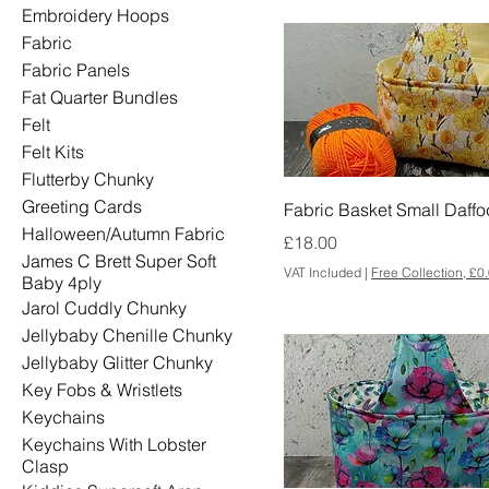
Embroidery Hoops
Fabric
Fabric Panels
Fat Quarter Bundles
Felt
Felt Kits
Flutterby Chunky
Greeting Cards
Fabric Basket Small Daffo
Halloween/Autumn Fabric
Price
£18.00
James C Brett Super Soft
VAT Included
|
Free Collection, £0
Baby 4ply
Jarol Cuddly Chunky
Jellybaby Chenille Chunky
Jellybaby Glitter Chunky
Key Fobs & Wristlets
Keychains
Keychains With Lobster
Clasp