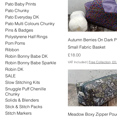
Pato Baby Prints
Pato Chunky
Pato Everyday DK
Pato Multi Colours Chunky
Pins & Badges
Polystyrene Half Rings
Autumn Berries On Dark P
Pom Poms
Small Fabric Basket
Ribbon
Price
£18.00
Robin Bonny Babe DK
VAT Included
|
Free Collection, £0
Robin Bonny Babe Sparkle
Robin DK
SALE
Slow Stitching Kits
Snuggle Puff Chenille
Chunky
Solids & Blenders
Stick & Stitch Packs
Stitch Markers
Meadow Boxy Zipper Pou