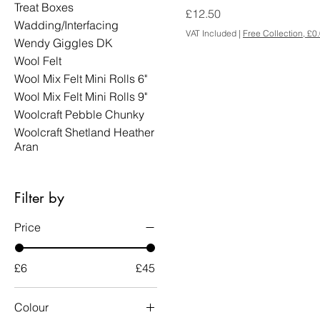
Treat Boxes
Price
£12.50
Wadding/Interfacing
VAT Included
|
Free Collection, £0
Wendy Giggles DK
Wool Felt
Wool Mix Felt Mini Rolls 6"
Wool Mix Felt Mini Rolls 9"
Woolcraft Pebble Chunky
Woolcraft Shetland Heather
Aran
Filter by
Price
£6
£45
Colour