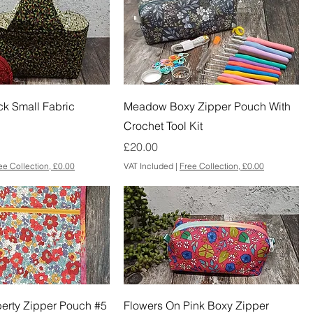
ck Small Fabric
Meadow Boxy Zipper Pouch With
Crochet Tool Kit
Price
£20.00
ee Collection, £0.00
VAT Included
|
Free Collection, £0.00
iberty Zipper Pouch #5
Flowers On Pink Boxy Zipper