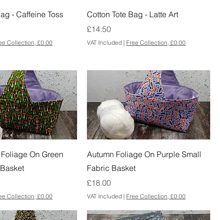
ag - Caffeine Toss
Cotton Tote Bag - Latte Art
Price
£14.50
ee Collection, £0.00
VAT Included
|
Free Collection, £0.00
 Foliage On Green
Autumn Foliage On Purple Small
 Basket
Fabric Basket
Price
£18.00
ee Collection, £0.00
VAT Included
|
Free Collection, £0.00