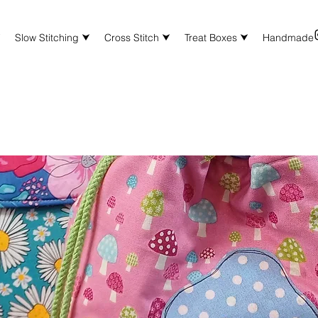
⮟
Slow Stitching ⮟
Cross Stitch ⮟
Treat Boxes ⮟
Handmade