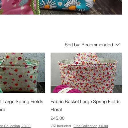
Sort by:
Recommended
t Large Spring Fields
Fabric Basket Large Spring Fields
ard
Floral
Price
£45.00
ee Collection, £0.00
VAT Included
|
Free Collection, £0.00