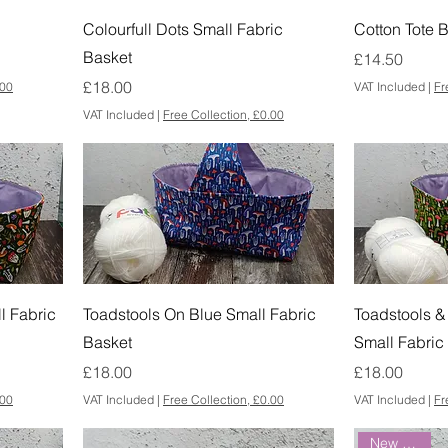
Colourfull Dots Small Fabric
Cotton Tote B
Basket
Price
£14.50
Price
£18.00
.00
VAT Included
|
Fr
VAT Included
|
Free Collection, £0.00
l Fabric
Toadstools On Blue Small Fabric
Toadstools &
Basket
Small Fabric
Price
Price
£18.00
£18.00
.00
VAT Included
|
Free Collection, £0.00
VAT Included
|
Fr
New Arrival