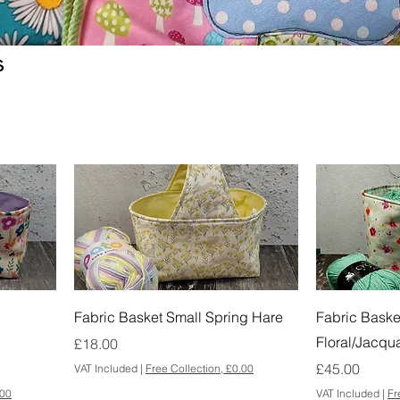
s
Fabric Basket Small Spring Hare
Fabric Baske
Floral/Jacqu
Price
£18.00
Price
£45.00
VAT Included
|
Free Collection, £0.00
.00
VAT Included
|
Fr