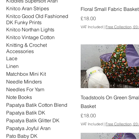
Kiddies Supersoft Aran
Knitco Aran Stripes
Floral Small Fabric Basket
Knitco Good Old Fashioned
Price
£18.00
DK Funky Prints
VAT Included
|
Free Collection, £0
Knitco Northan Lights
Knitco Vintage Cotton
Knitting & Crochet
Accessories
Lace
Linen
Matchbox Mini Kit
Needle Minders
Needles For Yarn
Note Books
Toadstools On Green Smal
Papatya Batik Cotton Blend
Basket
Papatya Batik DK
Price
£18.00
Papatya Batik Glitter DK
VAT Included
|
Free Collection, £0
Papatya Joyful Aran
Pato Baby DK