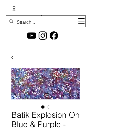
Batik Explosion On
Blue & Purple -