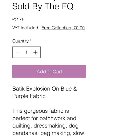
Sold By The FQ
Price
£2.75
VAT Included
|
Free Collection, £0.00
Quantity
*
Add to Cart
Batik Explosion On Blue &
Purple Fabric
This gorgeous fabric is
perfect for patchwork and
quilting, dressmaking, dog
bandanas, bag making, slow