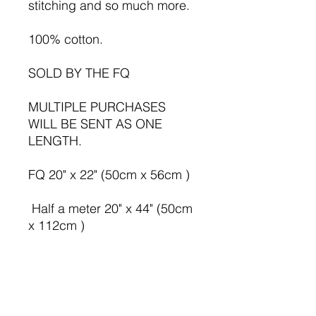
stitching and so much more.
100% cotton.
SOLD BY THE FQ
MULTIPLE PURCHASES
WILL BE SENT AS ONE
LENGTH.
FQ 20" x 22" (50cm x 56cm )
Half a meter 20" x 44" (50cm
x 112cm )
1 meter 39" x 44" ( 100cm x
112cm )
All sizes are approx.