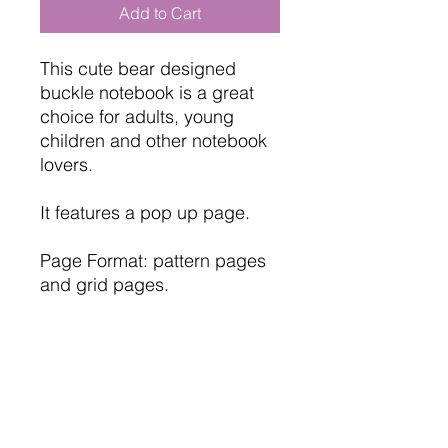
Add to Cart
This cute bear designed
buckle notebook is a great
choice for adults, young
children and other notebook
lovers.
It features a pop up page.
Page Format: pattern pages
and grid pages.
Mixed Cover: Leather look
hardcover
Size: 17cm x 13cm ( 6.75" x
5.25" ) approx.