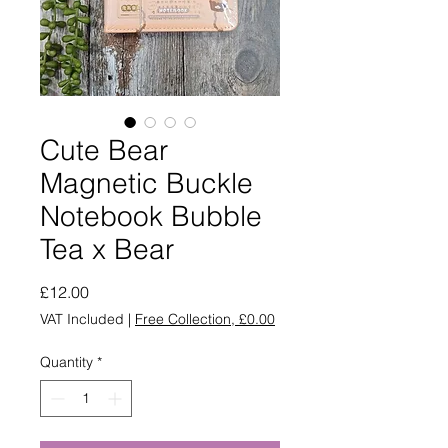
Cute Bear
Magnetic Buckle
Notebook Bubble
Tea x Bear
Price
£12.00
VAT Included
|
Free Collection, £0.00
Quantity
*