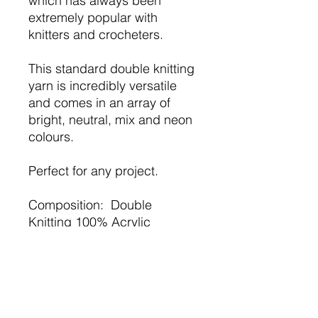
which has always been
extremely popular with
knitters and crocheters.
This standard double knitting
yarn is incredibly versatile
and comes in an array of
bright, neutral, mix and neon
colours.
Perfect for any project.
Composition: Double
Knitting 100% Acrylic
Weight: 100g ball
Meterage:approx 298m /
100g (326 yds)
Needle Size: /Hook 3.25 -
4mm