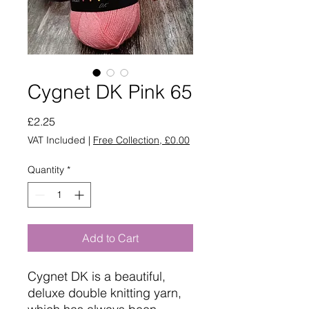
Cygnet DK Pink 65
Price
£2.25
VAT Included
|
Free Collection, £0.00
Quantity
*
Add to Cart
Cygnet DK is a beautiful,
deluxe double knitting yarn,