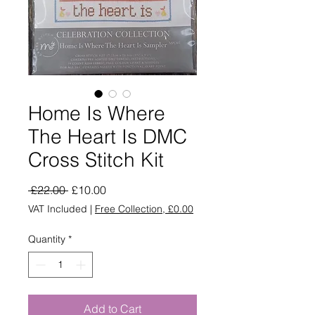
Home Is Where
The Heart Is DMC
Cross Stitch Kit
Regular
Sale
 £22.00 
£10.00
Price
Price
VAT Included
|
Free Collection, £0.00
Quantity
*
Add to Cart