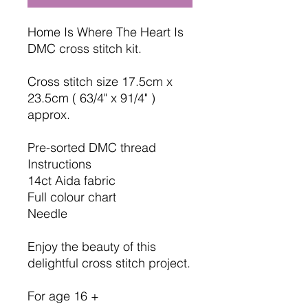
Home Is Where The Heart Is
DMC cross stitch kit.
Cross stitch size 17.5cm x
23.5cm ( 63/4" x 91/4" )
approx.
Pre-sorted DMC thread
Instructions
14ct Aida fabric
Full colour chart
Needle
Enjoy the beauty of this
delightful cross stitch project.
For age 16 +