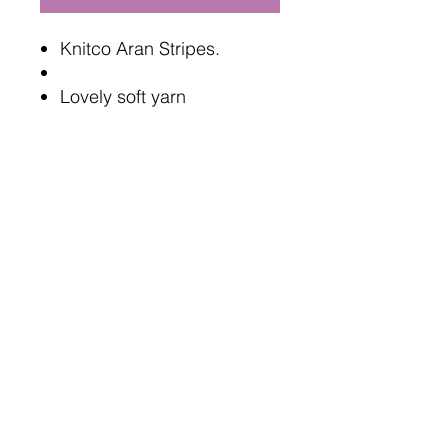
Knitco Aran Stripes.
Lovely soft yarn
200g each, 473 meters
100% Acrylic
Oeko tex standard safe
5mm needles or hook
Terms and Conditions
Delivery Information