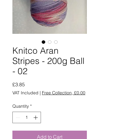
Knitco Aran
Stripes - 200g Ball
- 02
Price
£3.85
VAT Included
|
Free Collection, £0.00
Quantity
*
Add to Cart