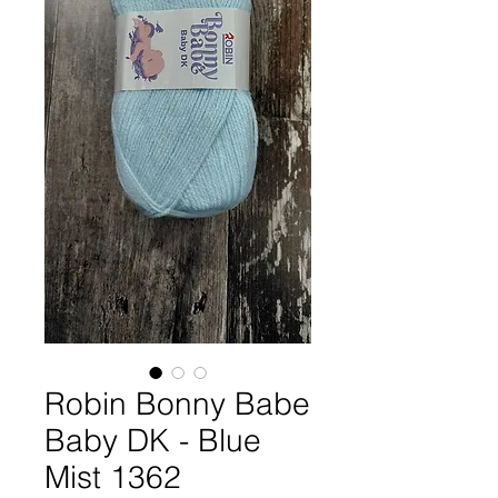
Robin Bonny Babe
Baby DK - Blue
Mist 1362