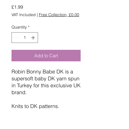
Price
£1.99
VAT Included
|
Free Collection, £0.00
Quantity
*
Add to Cart
Robin Bonny Babe DK is a
supersoft baby DK yarn spun
in Turkey for this exclusive UK
brand.
Knits to DK patterns.
Machine Washable.