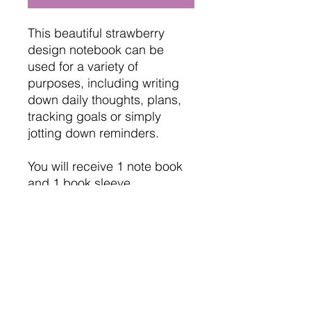
This beautiful strawberry
design notebook can be
used for a variety of
purposes, including writing
down daily thoughts, plans,
tracking goals or simply
jotting down reminders.
You will receive 1 note book
and 1 book sleeve.
Page Format: Mixed Cover:
PU Leather Hardcover
Size: A6 (100*143mm)