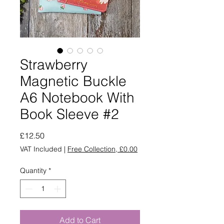
Strawberry
Magnetic Buckle
A6 Notebook With
Book Sleeve #2
Price
£12.50
VAT Included
|
Free Collection, £0.00
Quantity
*
Add to Cart