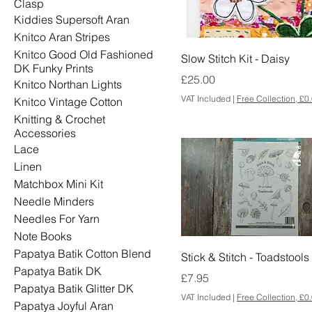
Clasp
Kiddies Supersoft Aran
Knitco Aran Stripes
Knitco Good Old Fashioned
Slow Stitch Kit - Daisy
DK Funky Prints
Price
£25.00
Knitco Northan Lights
VAT Included
|
Free Collection, £0
Knitco Vintage Cotton
Knitting & Crochet
Accessories
Lace
Linen
Matchbox Mini Kit
Needle Minders
Needles For Yarn
Note Books
Papatya Batik Cotton Blend
Stick & Stitch - Toadstools
Papatya Batik DK
Price
£7.95
Papatya Batik Glitter DK
VAT Included
|
Free Collection, £0
Papatya Joyful Aran