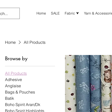
Home
SALE
Fabric ⮟
Yarn & Accessori
Home
All Products
Browse by
All Products
Adhesive
Anglaise
Bags & Pouches
Batik
Boho Spirit Aran/Dk
Boho Spirit Highlights