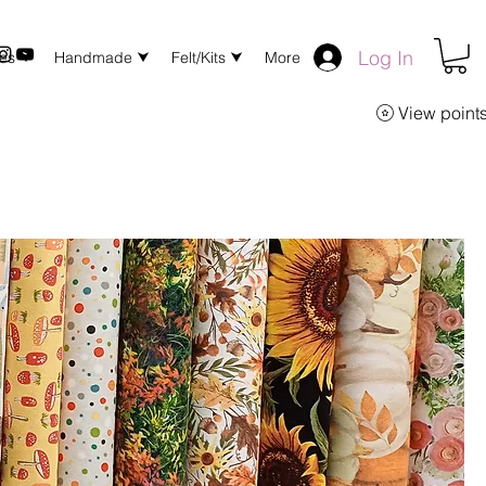
Log In
xes ⮟
Handmade ⮟
Felt/Kits ⮟
More
View point