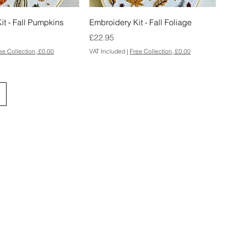
it - Fall Pumpkins
Embroidery Kit - Fall Foliage
Price
£22.95
ee Collection, £0.00
VAT Included
|
Free Collection, £0.00