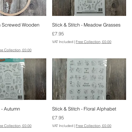
h Screwed Wooden
Stick & Stitch - Meadow Grasses
Price
£7.95
VAT Included
|
Free Collection, £0.00
ee Collection, £0.00
h - Autumn
Stick & Stitch - Floral Alphabet
Price
£7.95
ee Collection, £0.00
VAT Included
|
Free Collection, £0.00