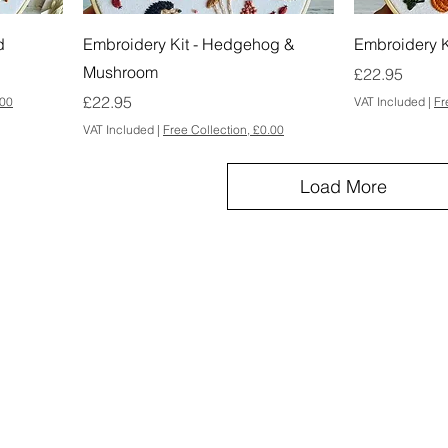
d
Embroidery Kit - Hedgehog &
Embroidery K
Mushroom
Price
£22.95
Price
£22.95
.00
VAT Included
|
Fr
VAT Included
|
Free Collection, £0.00
Load More