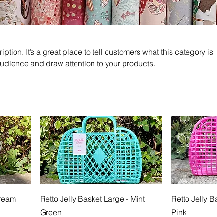
iption. It’s a great place to tell customers what this category is
audience and draw attention to your products.
Cream
Retto Jelly Basket Large - Mint
Retto Jelly B
Green
Pink