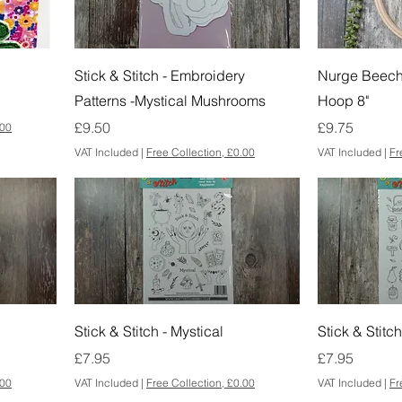
Stick & Stitch - Embroidery
Nurge Beec
Patterns -Mystical Mushrooms
Hoop 8"
Price
Price
£9.50
£9.75
.00
VAT Included
|
Free Collection, £0.00
VAT Included
|
Fr
Stick & Stitch - Mystical
Stick & Stitc
Price
Price
£7.95
£7.95
.00
VAT Included
|
Free Collection, £0.00
VAT Included
|
Fr