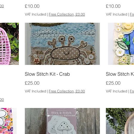
Price
Price
£10.00
£10.00
.00
VAT Included
|
Free Collection, £0.00
VAT Included
|
Fr
Slow Stitch Kit - Crab
Slow Stitch K
Price
Price
£25.00
£25.00
VAT Included
|
Free Collection, £0.00
VAT Included
|
Fr
.00