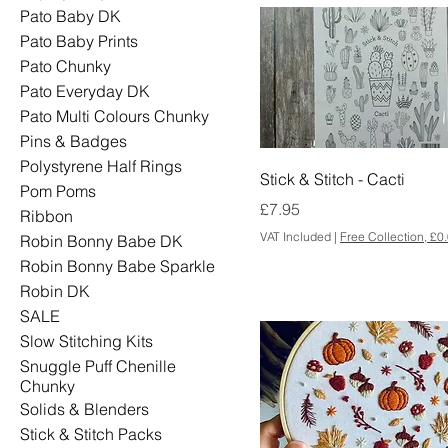
Pato Baby DK
Pato Baby Prints
Pato Chunky
Pato Everyday DK
Pato Multi Colours Chunky
Pins & Badges
Polystyrene Half Rings
Stick & Stitch - Cacti
Pom Poms
Price
£7.95
Ribbon
VAT Included
|
Free Collection, £0
Robin Bonny Babe DK
Robin Bonny Babe Sparkle
Robin DK
SALE
Slow Stitching Kits
Snuggle Puff Chenille
Chunky
Solids & Blenders
Stick & Stitch Packs