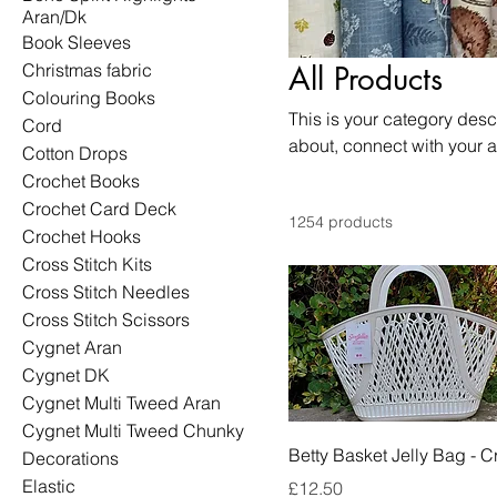
Aran/Dk
Book Sleeves
Christmas fabric
All Products
Colouring Books
This is your category descr
Cord
about, connect with your 
Cotton Drops
Crochet Books
Crochet Card Deck
1254 products
Crochet Hooks
Cross Stitch Kits
Cross Stitch Needles
Cross Stitch Scissors
Cygnet Aran
Cygnet DK
Cygnet Multi Tweed Aran
Cygnet Multi Tweed Chunky
Betty Basket Jelly Bag - 
Decorations
Elastic
Price
£12.50