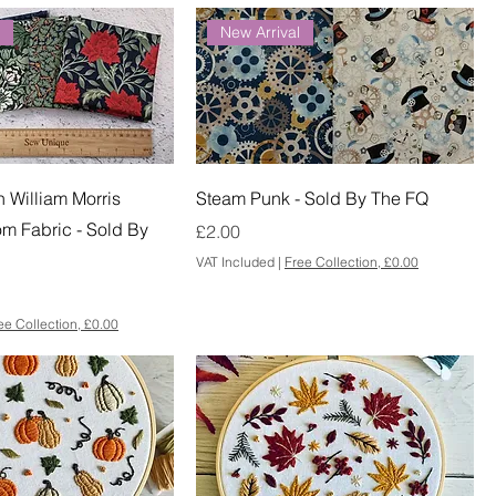
l
New Arrival
William Morris
Steam Punk - Sold By The FQ
om Fabric - Sold By
Price
£2.00
VAT Included
|
Free Collection, £0.00
ee Collection, £0.00