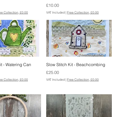
Price
£10.00
ee Collection, £0.00
VAT Included
|
Free Collection, £0.00
it - Watering Can
Slow Stitch Kit - Beachcombing
Price
£25.00
ee Collection, £0.00
VAT Included
|
Free Collection, £0.00