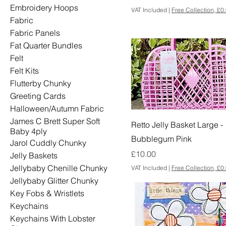
Embroidery Hoops
VAT Included
|
Free Collection, £0
Fabric
Fabric Panels
Fat Quarter Bundles
Felt
Felt Kits
Flutterby Chunky
Greeting Cards
Halloween/Autumn Fabric
James C Brett Super Soft
Retto Jelly Basket Large -
Baby 4ply
Bubblegum Pink
Jarol Cuddly Chunky
Price
£10.00
Jelly Baskets
Jellybaby Chenille Chunky
VAT Included
|
Free Collection, £0
Jellybaby Glitter Chunky
Key Fobs & Wristlets
Keychains
Keychains With Lobster