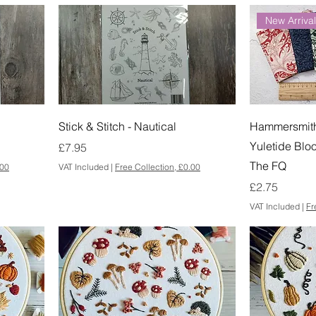
New Arriva
Stick & Stitch - Nautical
Hammersmith 
Yuletide Blo
Price
£7.95
The FQ
.00
VAT Included
|
Free Collection, £0.00
Price
£2.75
VAT Included
|
Fr