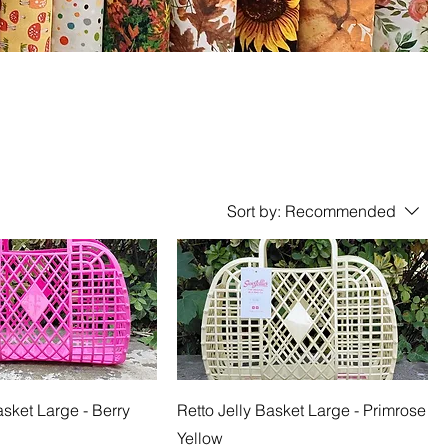
Sort by:
Recommended
asket Large - Berry
Retto Jelly Basket Large - Primrose
Yellow