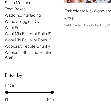
Stitch Markers
Treat Boxes
Embroidery Kit - Woodlan
Wadding/Interfacing
Price
£22.95
Wendy Giggles DK
VAT Included
|
Free Collection, £0
Wool Felt
Wool Mix Felt Mini Rolls 6"
Wool Mix Felt Mini Rolls 9"
Woolcraft Pebble Chunky
Woolcraft Shetland Heather
Aran
Filter by
Price
£0
£45