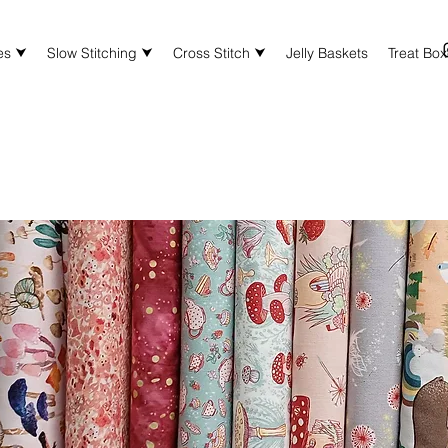
es ⮟
Slow Stitching ⮟
Cross Stitch ⮟
Jelly Baskets
Treat Bo