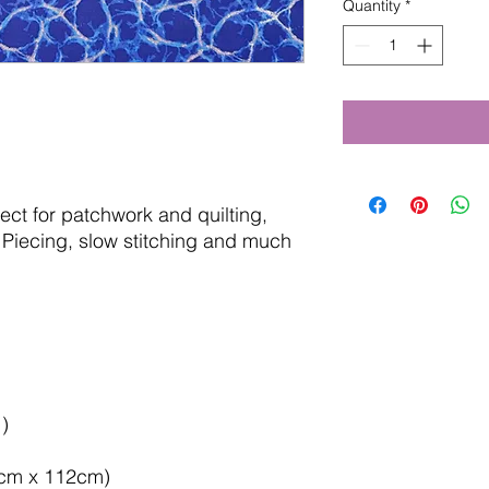
Quantity
*
fect for patchwork and quilting,
Piecing, slow stitching and much
)
50cm x 112cm)