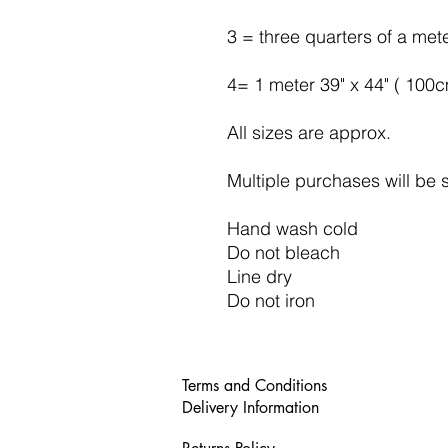
3 = three quarters of a met
4= 1 meter 39" x 44" ( 100
All sizes are approx.
Multiple purchases will be 
Hand wash cold
Do not bleach
Line dry
Do not iron
Terms and Conditions
Delivery Information