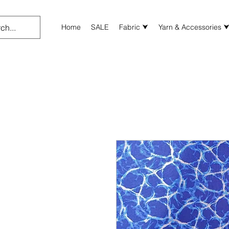
Home
SALE
Fabric ⮟
Yarn & Accessories 