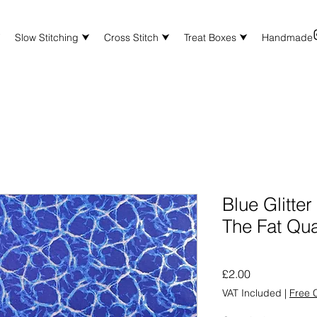
⮟
Slow Stitching ⮟
Cross Stitch ⮟
Treat Boxes ⮟
Handmade
Blue Glitte
The Fat Qua
Price
£2.00
VAT Included
|
Free C