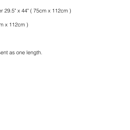
er 29.5" x 44" ( 75cm x 112cm )
cm x 112cm )
sent as one length.