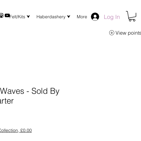
Log In
 ⮟
Felt/Kits ⮟
Haberdashery ⮟
More
View point
r Waves - Sold By
rter
ollection, £0.00