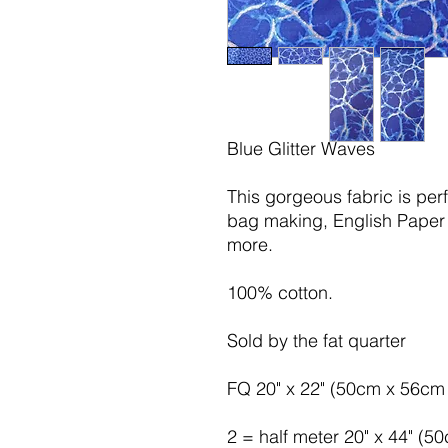
Blue Glitter Waves
This gorgeous fabric is per
bag making, English Paper 
more.
100% cotton.
Sold by the fat quarter
FQ 20" x 22" (50cm x 56cm 
2 = half meter 20" x 44" (