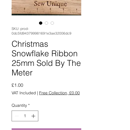
SKU: prod-
0dc5fd943799981691e3ae32006dc9
Christmas
Snowflake Ribbon
25mm Sold By The
Meter
Price
£1.00
VAT Included
|
Free Collection, £0.00
Quantity
*