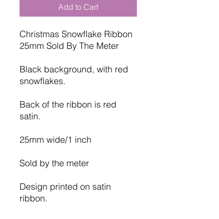
Add to Cart
Christmas Snowflake Ribbon
25mm Sold By The Meter
Black background, with red
snowflakes.
Back of the ribbon is red
satin.
25mm wide/1 inch
Sold by the meter
Design printed on satin
ribbon.