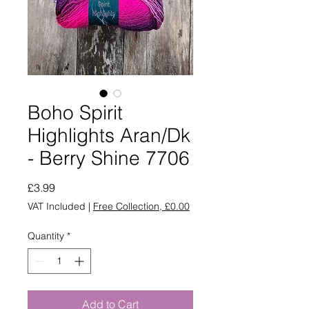
Boho Spirit
Highlights Aran/Dk
- Berry Shine 7706
Price
£3.99
VAT Included
|
Free Collection, £0.00
Quantity
*
Add to Cart