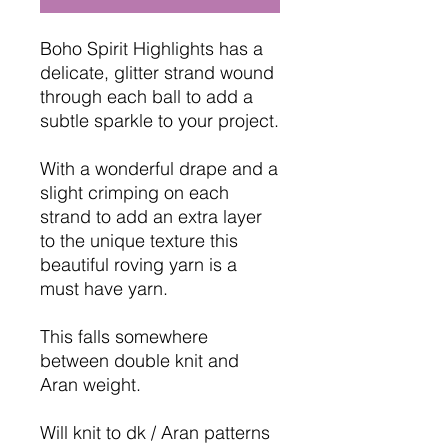
Boho Spirit Highlights has a
delicate, glitter strand wound
through each ball to add a
subtle sparkle to your project.
With a wonderful drape and a
slight crimping on each
strand to add an extra layer
to the unique texture this
beautiful roving yarn is a
must have yarn.
This falls somewhere
between double knit and
Aran weight.
Will knit to dk / Aran patterns