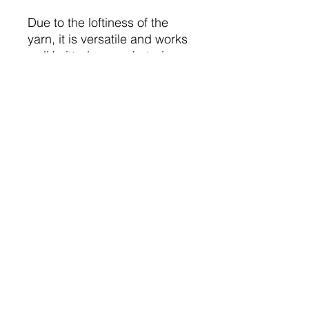
Due to the loftiness of the
yarn, it is versatile and works
well knitted or crocheted.
A super glittery addition to
the Boho range.
240m / 262 yds
4mm - 5mm needles
10cm / 4 inches = 22sts / 30
rows
Knits to DK or Aran Patterns
Machine washable
Do not iron
Do not bleach
Don't tumble dry