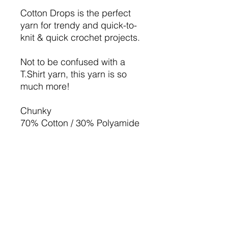
Cotton Drops is the perfect
yarn for trendy and quick-to-
knit & quick crochet projects.
Not to be confused with a
T.Shirt yarn, this yarn is so
much more!
Chunky
70% Cotton / 30% Polyamide
200g ball
approx. 132m / 100g (144
yds)
7-8mm Needle/hook