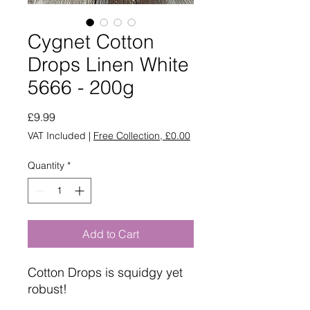
Cygnet Cotton
Drops Linen White
5666 - 200g
Price
£9.99
VAT Included
|
Free Collection, £0.00
Quantity
*
Add to Cart
Cotton Drops is squidgy yet
robust!