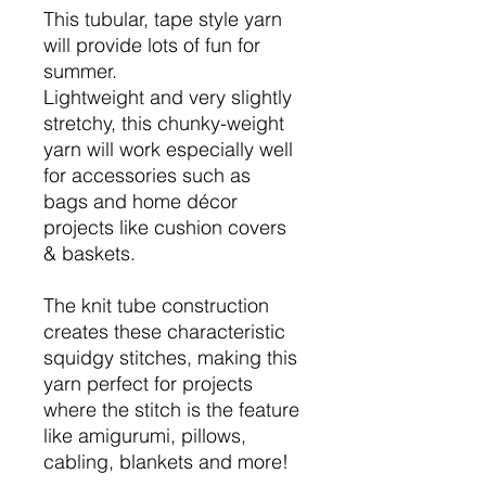
This tubular, tape style yarn
will provide lots of fun for
summer.
Lightweight and very slightly
stretchy, this chunky-weight
yarn will work especially well
for accessories such as
bags and home décor
projects like cushion covers
& baskets.
The knit tube construction
creates these characteristic
squidgy stitches, making this
yarn perfect for projects
where the stitch is the feature
like amigurumi, pillows,
cabling, blankets and more!