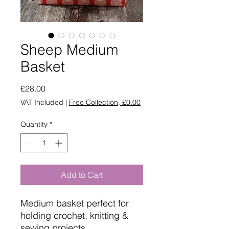
Sheep Medium
Basket
Price
£28.00
VAT Included
|
Free Collection, £0.00
Quantity
*
Add to Cart
Medium basket perfect for
holding crochet, knitting &
sewing projects.