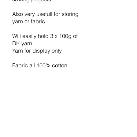
Also very usefull for storing
yarn or fabric.
Will easily hold 3 x 100g of
DK yarn.
Yarn for display only
Fabric all 100% cotton
Lining green cotton fabric.
I have used iron on wadding
so the bag will hold it's
shape.
The basket measure approx
6.75" high ( not including the
handle ), 14.5" long, and the