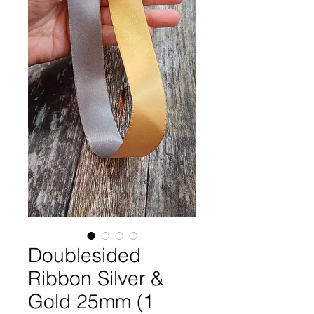
Doublesided
Ribbon Silver &
Gold 25mm (1