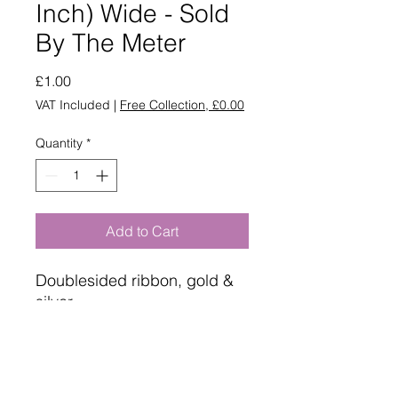
Inch) Wide - Sold
By The Meter
Price
£1.00
VAT Included
|
Free Collection, £0.00
Quantity
*
Add to Cart
Doublesided ribbon, gold &
silver
Sold by the meter
25mm wide