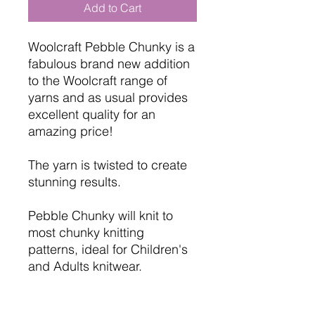
Add to Cart
Woolcraft Pebble Chunky is a
fabulous brand new addition
to the Woolcraft range of
yarns and as usual provides
excellent quality for an
amazing price!
The yarn is twisted to create
stunning results.
Pebble Chunky will knit to
most chunky knitting
patterns, ideal for Children's
and Adults knitwear.
Brand: Woolcraft