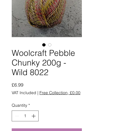
Woolcraft Pebble
Chunky 200g -
Wild 8022
Price
£6.99
VAT Included
|
Free Collection, £0.00
Quantity
*