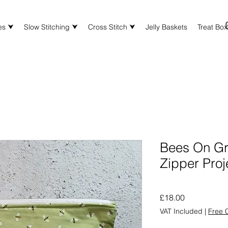
es ⮟
Slow Stitching ⮟
Cross Stitch ⮟
Jelly Baskets
Treat Bo
Bees On G
Zipper Proj
Price
£18.00
VAT Included
|
Free C