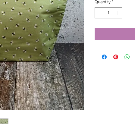
Quantity
*