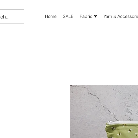
Home
SALE
Fabric ⮟
Yarn & Accessori