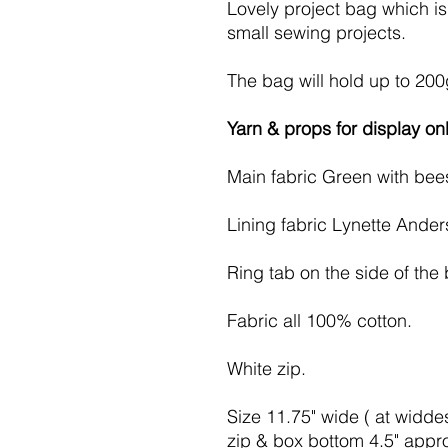
Lovely project bag which is 
small sewing projects.
The bag will hold up to 200
Yarn & props for display onl
Main fabric Green with bee
Lining fabric Lynette Ander
Ring tab on the side of the
Fabric all 100% cotton.
White zip.
Size 11.75" wide ( at widdest
zip & box bottom 4.5" appr