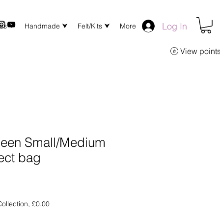
Log In
xes ⮟
Handmade ⮟
Felt/Kits ⮟
More
View point
reen Small/Medium
ect bag
ollection, £0.00