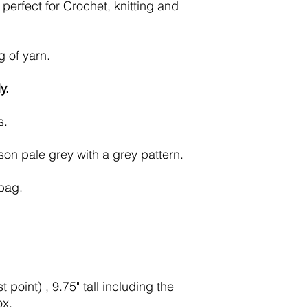
perfect for Crochet, knitting and
g of yarn.
y.
s.
son pale grey with a grey pattern.
 bag.
 point) , 9.75" tall including the
ox.