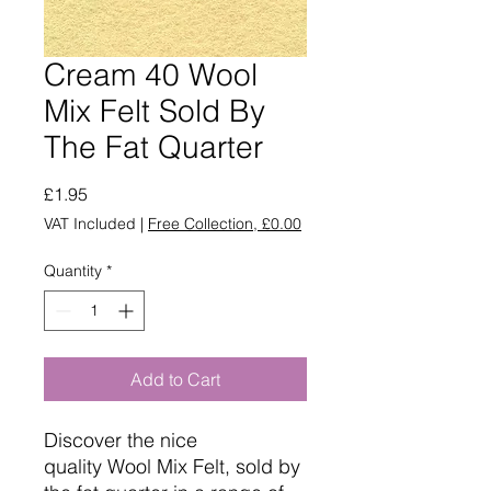
Cream 40 Wool
Mix Felt Sold By
The Fat Quarter
Price
£1.95
VAT Included
|
Free Collection, £0.00
Quantity
*
Add to Cart
Discover the nice
quality Wool Mix Felt, sold by