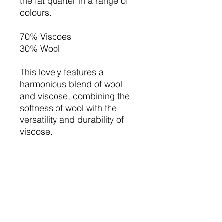
the fat quarter in a range of
colours.
70% Viscoes
30% Wool
This lovely features a
harmonious blend of wool
and viscose, combining the
softness of wool with the
versatility and durability of
viscose.
Ideal for crafting projects,
home decor, and handmade
accessories, this wool felt mix
ensures an elegant finish and
lasting quality.