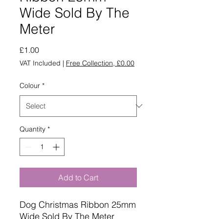
Wide Sold By The
Meter
Price
£1.00
VAT Included
|
Free Collection, £0.00
Colour
*
Quantity
*
Add to Cart
Dog Christmas Ribbon 25mm
Wide Sold By The Meter