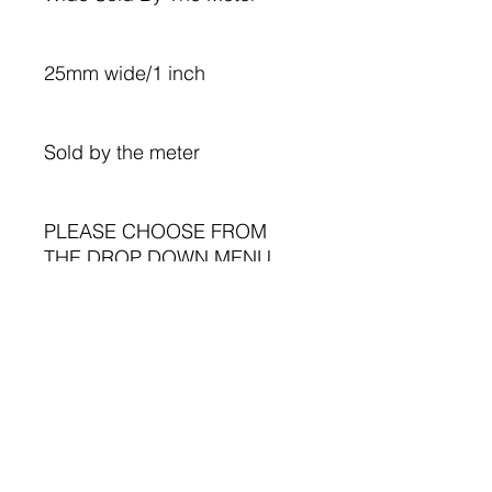
25mm wide/1 inch
Sold by the meter
PLEASE CHOOSE FROM
THE DROP DOWN MENU.
Dogs on blue taffita
Dogs on white satin
Perfect for your sewing
projects, crafting,
cardmaking, gift bags, hair