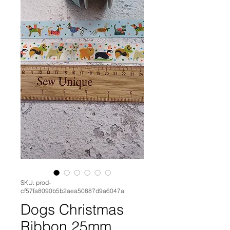
SKU: prod-
cf57fa8090b5b2aea50887d9a6047a
Dogs Christmas
Ribbon 25mm