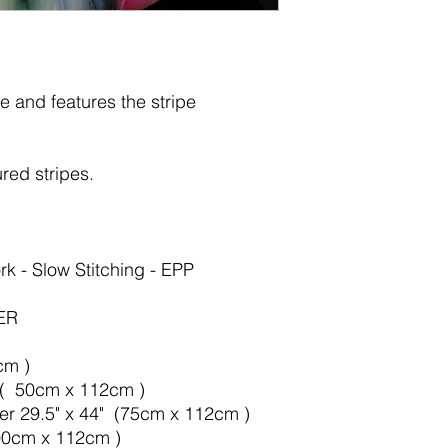
e and features the
stripe
red stripes.
rk - Slow Stitching - EPP
ER
cm )
" ( 50cm x 112cm )
ter 29.5" x 44" (75cm x 112cm )
100cm x 112cm )