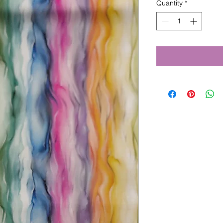
Quantity
*