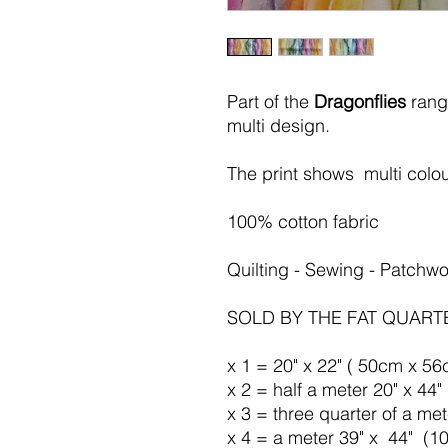
Part of the
Dragonflies
rang
multi
design.
The print shows multi colou
100% cotton fabric
Quilting - Sewing - Patchwo
SOLD BY THE FAT QUART
x 1 = 20" x 22" ( 50cm x 56
x 2 = half a meter 20" x 44
x 3 = three quarter of a me
x 4 = a meter 39" x 44" (