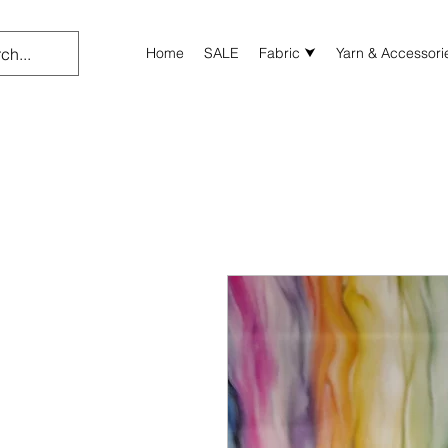
Home
SALE
Fabric ⮟
Yarn & Accessori