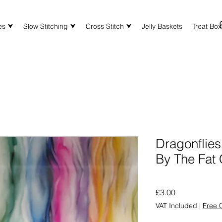
es ⮟
Slow Stitching ⮟
Cross Stitch ⮟
Jelly Baskets
Treat Bo
Dragonflies 
By The Fat 
Price
£3.00
VAT Included
|
Free C