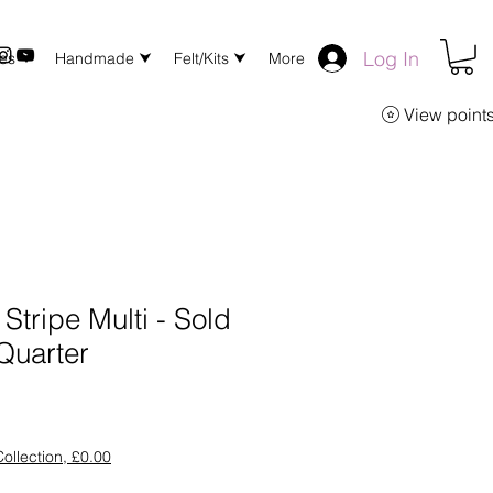
Log In
xes ⮟
Handmade ⮟
Felt/Kits ⮟
More
View point
Stripe Multi - Sold
Quarter
ollection, £0.00