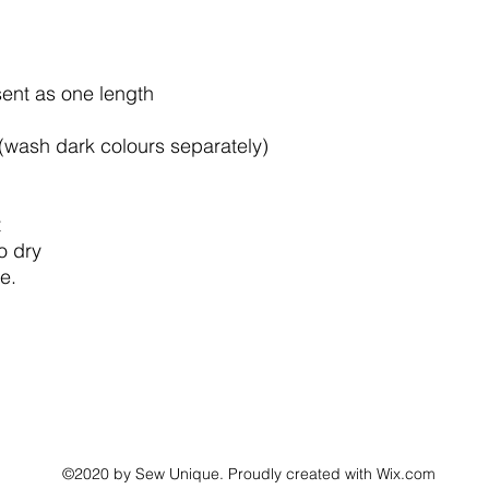
sent as one length
wash dark colours separately)
t
o dry
e.
©2020 by Sew Unique. Proudly created with Wix.com