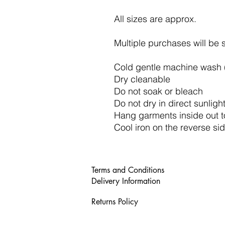
All sizes are approx.
Multiple purchases will be 
Cold gentle machine wash (
Dry cleanable
Do not soak or bleach
Do not dry in direct sunligh
Hang garments inside out t
Cool iron on the reverse sid
Terms and Conditions
Delivery Information
Returns Policy