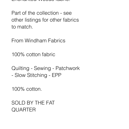
Part of the collection - see
other listings for other fabrics
to match.
From Windham Fabrics
100% cotton fabric
Quilting - Sewing - Patchwork
- Slow Stitching - EPP
100% cotton.
SOLD BY THE FAT
QUARTER
1 = FQ 50cm x 55cm