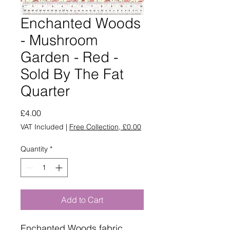
Enchanted Woods
- Mushroom
Garden - Red -
Sold By The Fat
Quarter
Price
£4.00
VAT Included
|
Free Collection, £0.00
Quantity
*
Add to Cart
Enchanted Woods fabric.