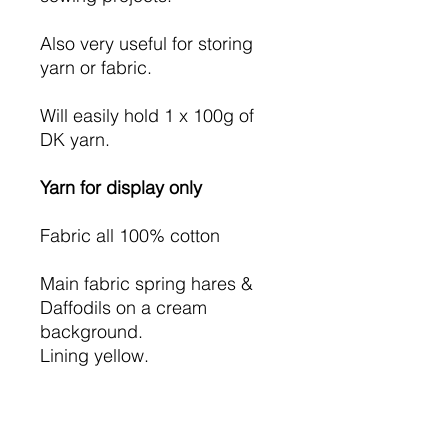
Also very useful for storing
yarn or fabric.
Will easily hold 1 x 100g of
DK yarn.
Yarn for display only
Fabric all 100% cotton
Main fabric spring hares &
Daffodils on a cream
background.
Lining yellow.
I have used iron on wadding
so the bag will hold it's