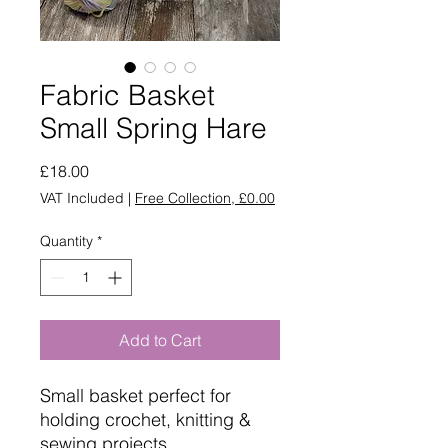
Fabric Basket
Small Spring Hare
Price
£18.00
VAT Included
|
Free Collection, £0.00
Quantity
*
Add to Cart
Small basket perfect for
holding crochet, knitting &
sewing projects.