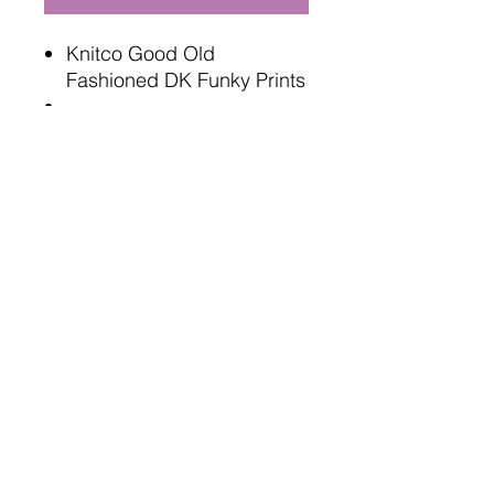
Knitco Good Old
Fashioned DK Funky Prints
100 gram , 280 meters
100% acrylic
Oeko tex standard safe
4mm needles or hooks
Terms and Conditions
Delivery Information
Returns Policy