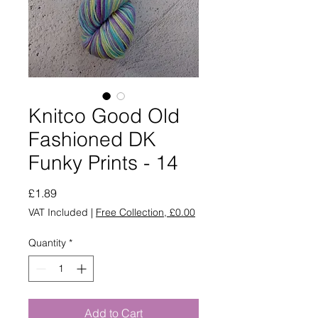
Knitco Good Old
Fashioned DK
Funky Prints - 14
Price
£1.89
VAT Included
|
Free Collection, £0.00
Quantity
*
Add to Cart