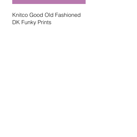
Knitco Good Old Fashioned
DK Funky Prints
100 gram , 280 meters
100% acrylic
Oeko tex standard safe
4mm needles or hooks
Terms and Conditions
Delivery Information
Returns Policy