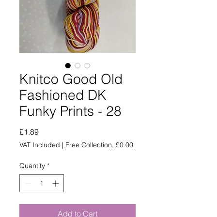
Knitco Good Old
Fashioned DK
Funky Prints - 28
Price
£1.89
VAT Included
|
Free Collection, £0.00
Quantity
*
Add to Cart