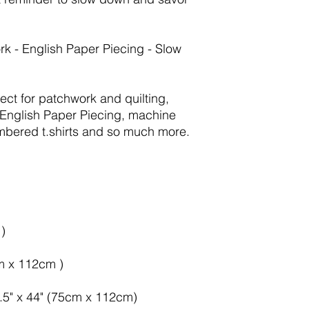
rk - English Paper Piecing - Slow
fect for patchwork and quilting,
English Paper Piecing, machine
mbered t.shirts and so much more.
)
cm x 112cm )
9.5" x 44" (75cm x 112cm)