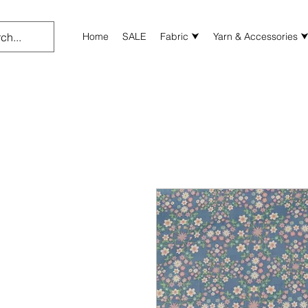
Home
SALE
Fabric ⮟
Yarn & Accessories 