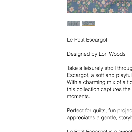
Le Petit Escargot
Designed by Lori Woods
Take a leisurely stroll thro
Escargot, a soft and playful 
With a charming mix of a flo
this collection captures the
moments.
Perfect for quilts, fun pro
appreciates a gentle, story
Le Petit Escargot is a swe