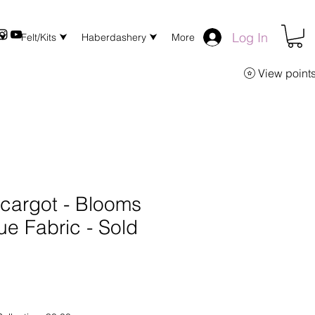
Log In
 ⮟
Felt/Kits ⮟
Haberdashery ⮟
More
View point
scargot - Blooms
ue Fabric - Sold
Q