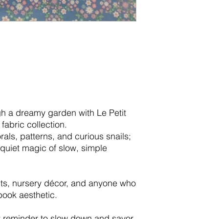
ugh a dreamy garden with Le Petit
fabric collection.
rals, patterns, and curious snails;
 quiet magic of slow, simple
jects, nursery décor, and anyone who
book aesthetic.
et reminder to slow down and savor