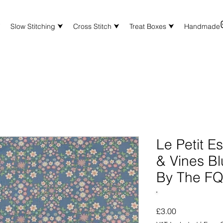
⮟
Slow Stitching ⮟
Cross Stitch ⮟
Treat Boxes ⮟
Handmade
Le Petit E
& Vines Bl
By The F
Price
£3.00