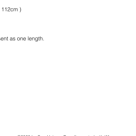
x 112cm )
sent as one length.