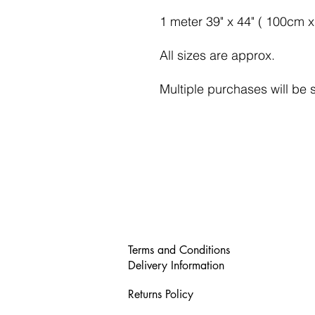
1 meter 39" x 44" ( 100cm 
All sizes are approx.
Multiple purchases will be 
Terms and Conditions
Delivery Information
Returns Policy