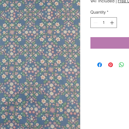
VAT Included
|
Free C
Quantity
*