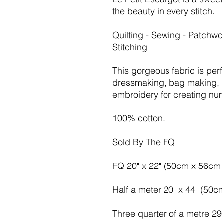
the beauty in every stitch.
Quilting - Sewing - Patchwo
Stitching
This gorgeous fabric is per
dressmaking, bag making, 
embroidery for creating nu
100% cotton.
Sold By The FQ
FQ 20" x 22" (50cm x 56cm 
Half a meter 20" x 44" (50
Three quarter of a metre 2