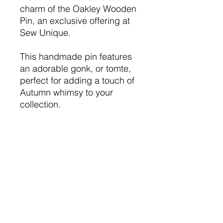
charm of the Oakley Wooden
Pin, an exclusive offering at
Sew Unique.
This handmade pin features
an adorable gonk, or tomte,
perfect for adding a touch of
Autumn whimsy to your
collection.
Ideal as a thoughtful gift or a
personal treat, the Oakley
Wooden Pin is crafted with
love, ensuring it stands out in
any setting.
Wooden pin is 2"