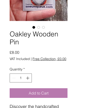
Oakley Wooden
Pin
Price
£8.00
VAT Included
|
Free Collection, £0.00
Quantity
*
Add to Cart
Discover the handcrafted