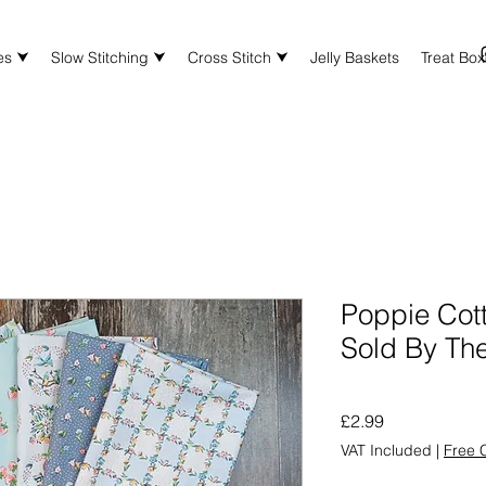
es ⮟
Slow Stitching ⮟
Cross Stitch ⮟
Jelly Baskets
Treat Bo
Poppie Cot
Sold By Th
Price
£2.99
VAT Included
|
Free C