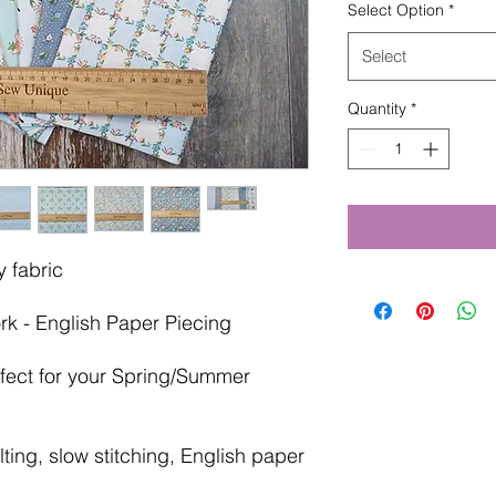
Select Option
*
Select
Quantity
*
 fabric
rk - English Paper Piecing
rfect for your Spring/Summer
ting, slow stitching, English paper