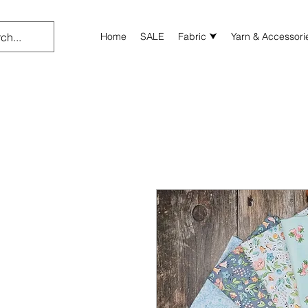
Home
SALE
Fabric ⮟
Yarn & Accessori