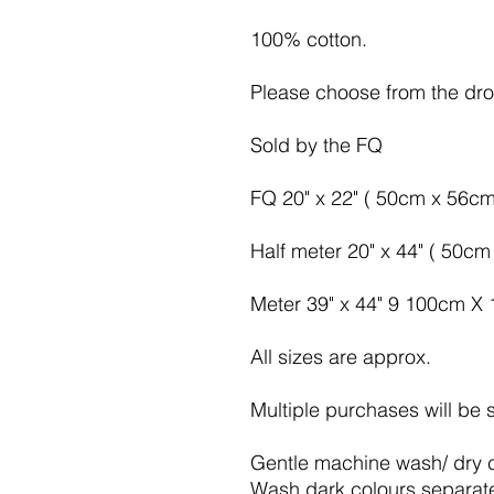
100% cotton.
Please choose from the d
Sold by the FQ
FQ 20" x 22" ( 50cm x 56cm
Half meter 20" x 44" ( 50c
Meter 39" x 44" 9 100cm X
All sizes are approx.
Multiple purchases will be 
Gentle machine wash/ dry 
Wash dark colours separat