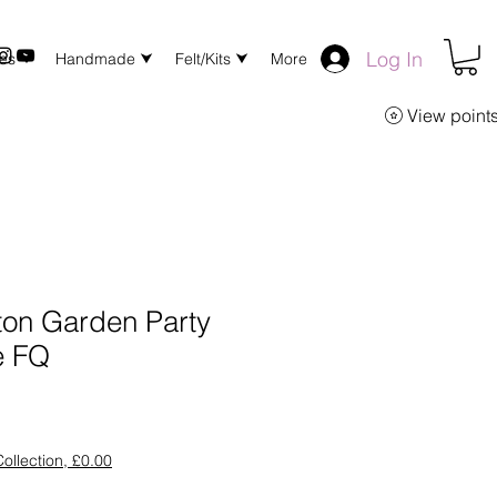
Log In
xes ⮟
Handmade ⮟
Felt/Kits ⮟
More
View point
ton Garden Party
e FQ
ollection, £0.00