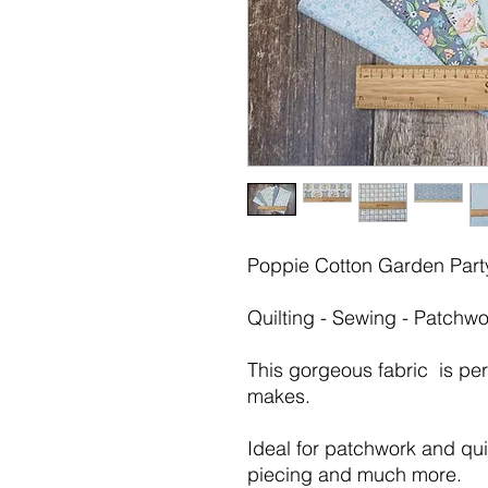
Poppie Cotton Garden Party
Quilting - Sewing - Patchwo
This gorgeous fabric is pe
makes.
Ideal for patchwork and quil
piecing and much more.