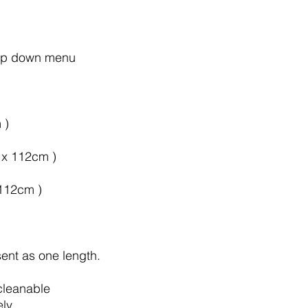
rop down menu
 )
m x 112cm )
 112cm )
sent as one length.
cleanable
ely