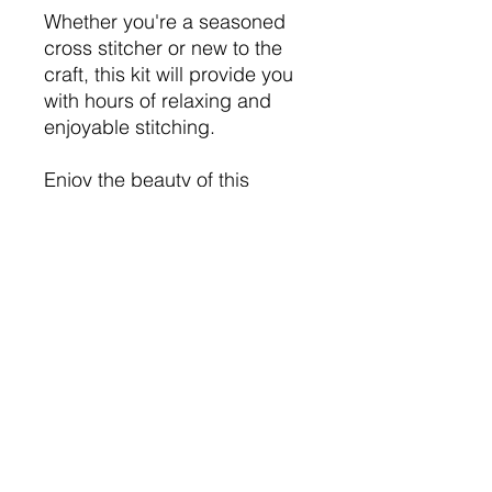
Whether you're a seasoned
cross stitcher or new to the
craft, this kit will provide you
with hours of relaxing and
enjoyable stitching.
Enjoy the beauty of this
delightful cross stitch project.
This is not a toy, decorative
purposees only.
Flammable, keep away from
heat sourses and naked
flames.
Choking hazard.
Contains small parts.
Please use with care.