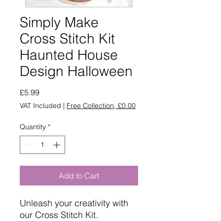
Simply Make
Cross Stitch Kit
Haunted House
Design Halloween
Price
£5.99
VAT Included
|
Free Collection, £0.00
Quantity
*
Add to Cart
Unleash your creativity with
our Cross Stitch Kit.