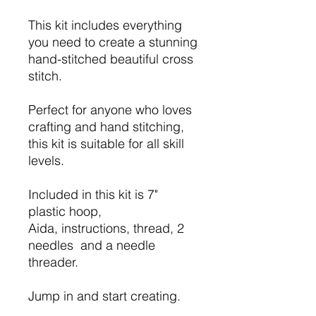
This kit includes everything
you need to create a stunning
hand-stitched beautiful cross
stitch.
Perfect for anyone who loves
crafting and hand stitching,
this kit is suitable for all skill
levels.
Included in this kit is 7"
plastic hoop,
Aida, instructions, thread, 2
needles and a needle
threader.
Jump in and start creating.