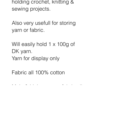
holding crochet, knitting &
sewing projects.
Also very usefull for storing
yarn or fabric.
Will easily hold 1 x 100g of
DK yarn.
Yarn for display only
Fabric all 100% cotton
Main & Lining cotton fabric all
Alice print.
I have used iron on wadding
so the bag will hold it's
shape.
The basket measure approx