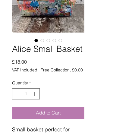
Alice Small Basket
Price
£18.00
VAT Included
|
Free Collection, £0.00
Quantity
*
Add to Cart
Small basket perfect for