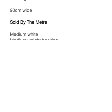
90cm wide
Sold By The Metre
Medium white
Medium weight backing
Dry Cleanable,
Wash- 50ºC,
Iron – Medium