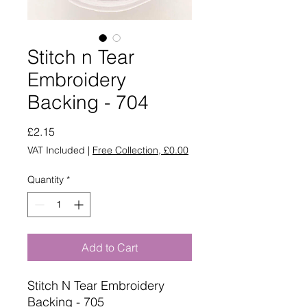
Stitch n Tear
Embroidery
Backing - 704
Price
£2.15
VAT Included
|
Free Collection, £0.00
Quantity
*
Add to Cart
Stitch N Tear Embroidery
Backing - 705