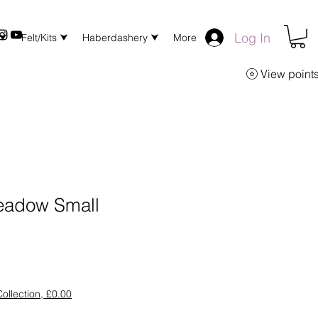
Log In
 ⮟
Felt/Kits ⮟
Haberdashery ⮟
More
View point
adow Small
ollection, £0.00