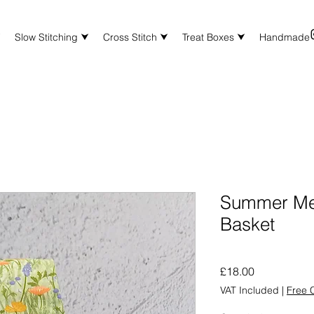
⮟
Slow Stitching ⮟
Cross Stitch ⮟
Treat Boxes ⮟
Handmade
Summer Me
Basket
Price
£18.00
VAT Included
|
Free C