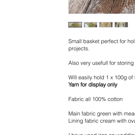
Small basket perfect for ho
projects.
Also very usefull for storing
Will easily hold 1 x 100g of
Yarn for display only
Fabric all 100% cotton
Main fabric green with me
Lining fabric cream with ova