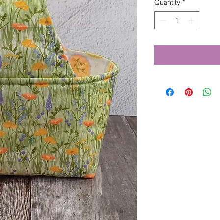
Quantity
*