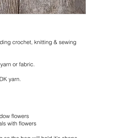
lding crochet, knitting & sewing
 yarn or fabric.
 DK yarn.
adow flowers
ls with flowers