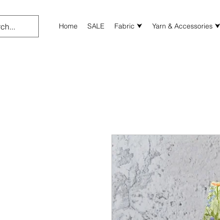
Home
SALE
Fabric ⮟
Yarn & Accessories 