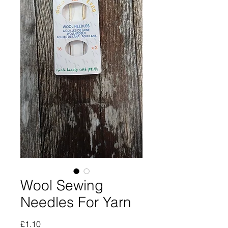
Wool Sewing
Needles For Yarn
Price
£1.10