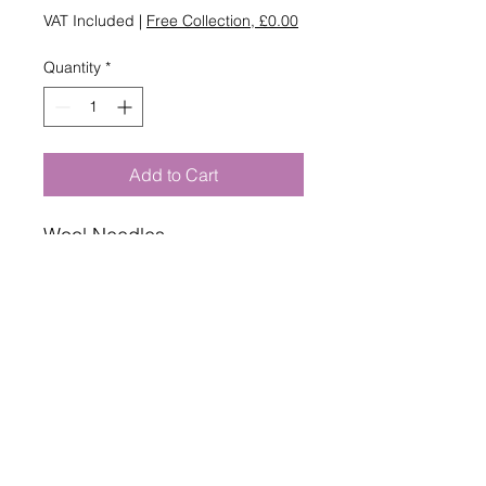
VAT Included
|
Free Collection, £0.00
Quantity
*
Add to Cart
Wool Needles
For sewing with yarn to sew
your knitting & crochet
projects together.
Two needles per pack.
By Pony.