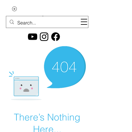
There’s Nothing
Here...